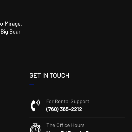
o Mirage,
 Big Bear
GET IN TOUCH
For Rental Support
(760) 365-2212
The Office Hours