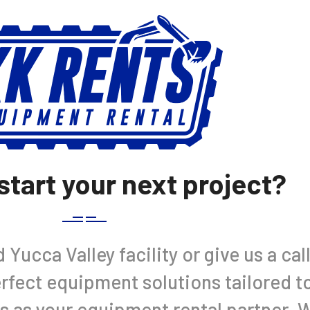
start your next project?
Yucca Valley facility or give us a cal
perfect equipment solutions tailored t
s as your equipment rental partner. 