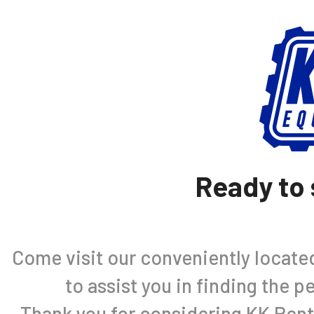
Ready to 
Come visit our conveniently located 
to assist you in finding the 
Thank you for considering KK Rent