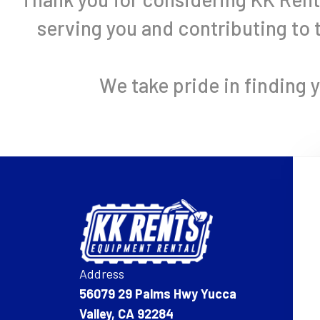
serving you and contributing to
We take pride in finding 
Address
56079 29 Palms Hwy Yucca
Valley, CA 92284