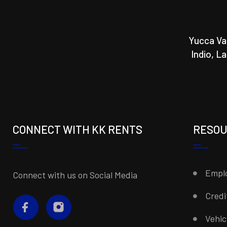
Yucca Va
Indio, L
CONNECT WITH KK RENTS
RESO
Emplo
Connect with us on Social Media
Credi
Vehi