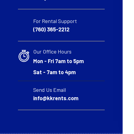
For Rental Support
(760) 365-2212
Our Office Hours
Mon - Fri 7am to 5pm
Sat - 7am to 4pm
Send Us Email
info@kkrents.com