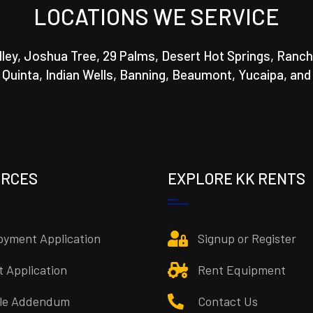
LOCATIONS WE SERVICE
lley, Joshua Tree, 29 Palms, Desert Hot Springs, Ranch
a Quinta, Indian Wells, Banning, Beaumont, Yucaipa, and
URCES
EXPLORE KK RENTS
yment Application
Signup or Register
t Application
Rent Equipment
cle Addendum
Contact Us