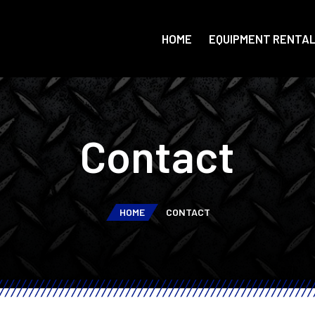
HOME
EQUIPMENT RENTA
Contact
HOME
CONTACT