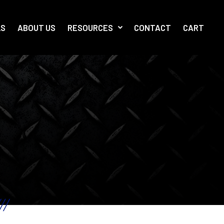
LS
ABOUT US
RESOURCES
CONTACT
CART