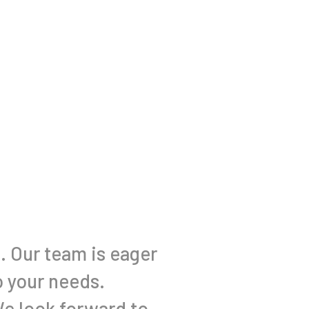
l. Our team is eager
o your needs.
We look forward to