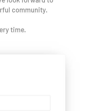
erful community.
ery time.