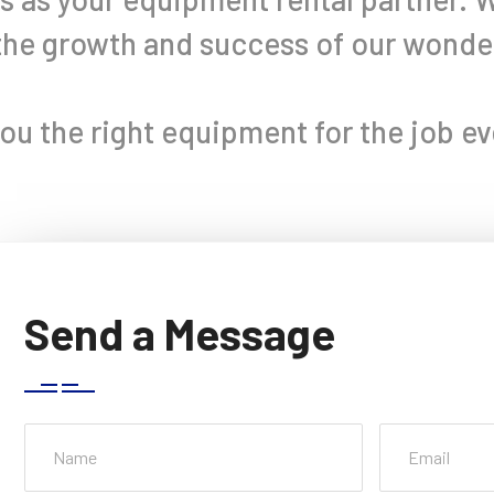
 the growth and success of our wond
you the right equipment for the job ev
Send a Message