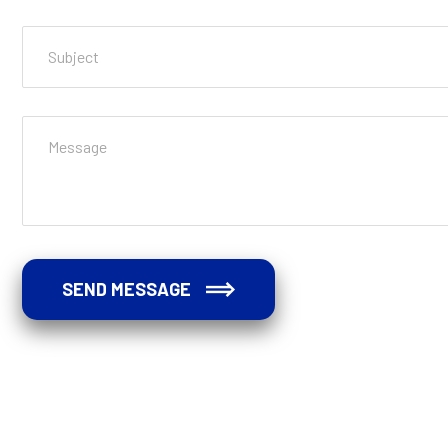
SEND MESSAGE