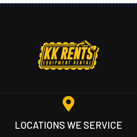
LOCATIONS WE SERVICE