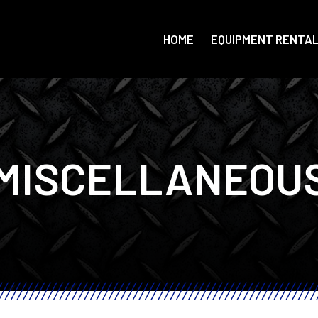
HOME
EQUIPMENT RENTA
MISCELLANEOU