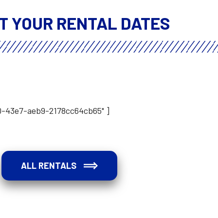
T YOUR RENTAL DATES
a0-43e7-aeb9-2178cc64cb65" ]
ALL RENTALS