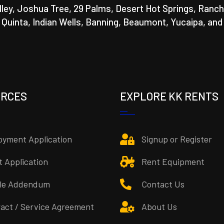
lley, Joshua Tree, 29 Palms, Desert Hot Springs, Ranch
a Quinta, Indian Wells, Banning, Beaumont, Yucaipa, and
URCES
EXPLORE KK RENTS
yment Application
Signup or Register
t Application
Rent Equipment
cle Addendum
Contact Us
act / Service Agreement
About Us