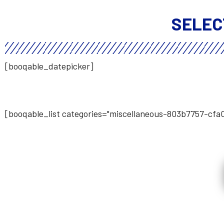
SELEC
[booqable_datepicker]
[booqable_list categories="miscellaneous-803b7757-cf