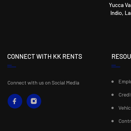
Yucca Va
Indio, L
CONNECT WITH KK RENTS
RESO
Emplo
Connect with us on Social Media
Credi
Vehi
Contr