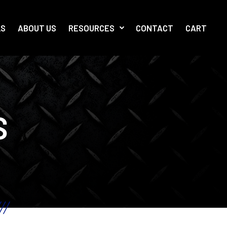
LS
ABOUT US
RESOURCES
CONTACT
CART
S