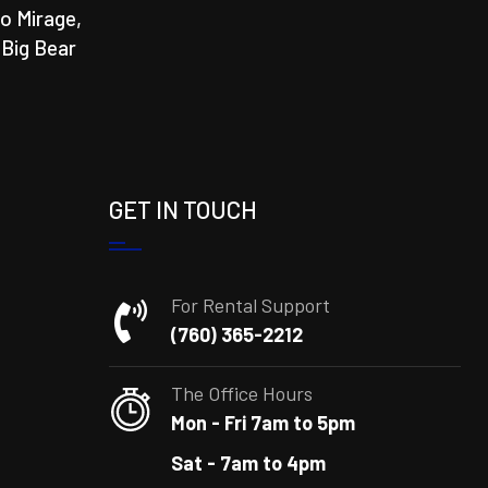
o Mirage,
 Big Bear
GET IN TOUCH
For Rental Support
(760) 365-2212
The Office Hours
Mon - Fri 7am to 5pm
Sat - 7am to 4pm