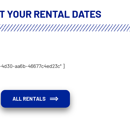
T YOUR RENTAL DATES
b-4d30-aa6b-46677c4ed23c" ]
ALL RENTALS