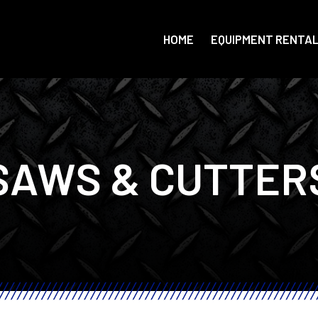
HOME
EQUIPMENT RENTA
SAWS & CUTTER