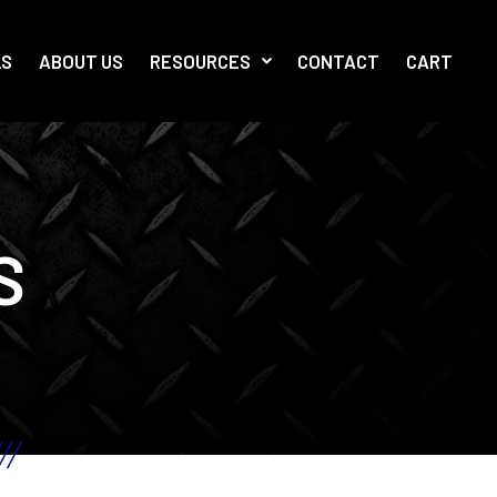
LS
ABOUT US
RESOURCES
CONTACT
CART
S