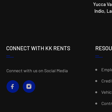
Yucca Va
Indio, L
CONNECT WITH KK RENTS
RESO
Emplo
Connect with us on Social Media
Credi
Vehi
Contr