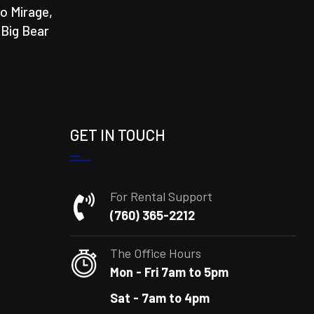
o Mirage,
 Big Bear
GET IN TOUCH
For Rental Support
(760) 365-2212
The Office Hours
Mon - Fri 7am to 5pm
Sat - 7am to 4pm