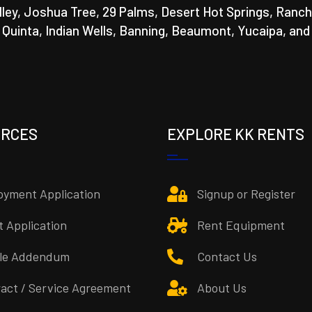
lley, Joshua Tree, 29 Palms, Desert Hot Springs, Ranch
a Quinta, Indian Wells, Banning, Beaumont, Yucaipa, and
URCES
EXPLORE KK RENTS
yment Application
Signup or Register
t Application
Rent Equipment
cle Addendum
Contact Us
act / Service Agreement
About Us