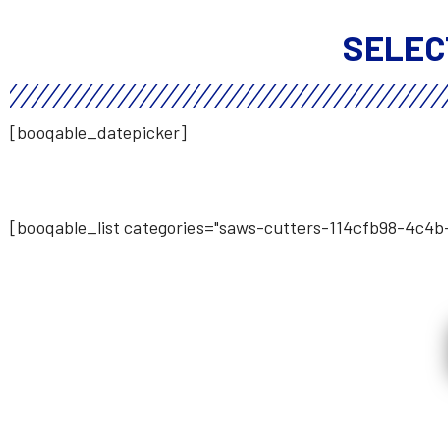
SELEC
[booqable_datepicker]
[booqable_list categories="saws-cutters-114cfb98-4c4