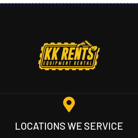
LOCATIONS WE SERVICE