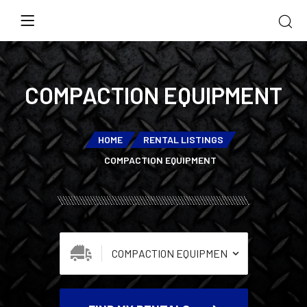
COMPACTION EQUIPMENT
HOME
RENTAL LISTINGS
COMPACTION EQUIPMENT