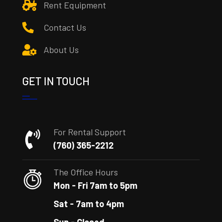
Rent Equipment
Contact Us
About Us
GET IN TOUCH
For Rental Support
(760) 365-2212
The Office Hours
Mon - Fri 7am to 5pm
Sat - 7am to 4pm