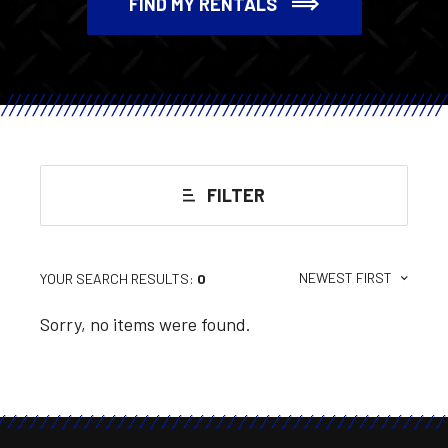
FIND MY RENTALS
FILTER
NEWEST FIRST
YOUR SEARCH RESULTS:
0
Sorry, no items were found.