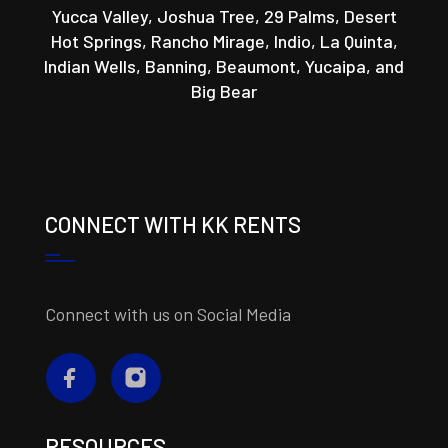
Yucca Valley, Joshua Tree, 29 Palms, Desert
Hot Springs, Rancho Mirage, Indio, La Quinta,
Indian Wells, Banning, Beaumont, Yucaipa, and
Big Bear
CONNECT WITH KK RENTS
Connect with us on Social Media
RESOURCES