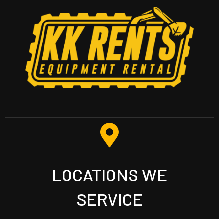
LOCATIONS WE
SERVICE