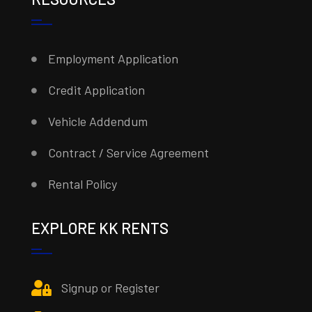
Employment Application
Credit Application
Vehicle Addendum
Contract / Service Agreement
Rental Policy
EXPLORE KK RENTS
Signup or Register