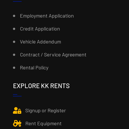
Employment Application
Credit Application
Vehicle Addendum
Contract / Service Agreement
Rental Policy
EXPLORE KK RENTS
Signup or Register
Rent Equipment