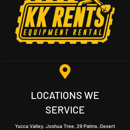
LOCATIONS WE
SERVICE
Yucca Valley, Joshua Tree, 29 Palms, Desert