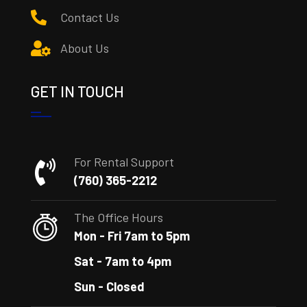
Contact Us
About Us
GET IN TOUCH
For Rental Support
(760) 365-2212
The Office Hours
Mon - Fri 7am to 5pm
Sat - 7am to 4pm
Sun - Closed