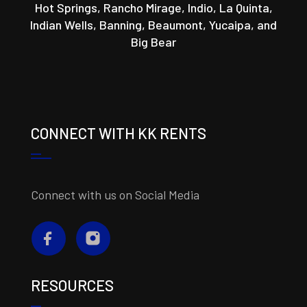
Hot Springs, Rancho Mirage, Indio, La Quinta,
Indian Wells, Banning, Beaumont, Yucaipa, and
Big Bear
CONNECT WITH KK RENTS
Connect with us on Social Media
RESOURCES