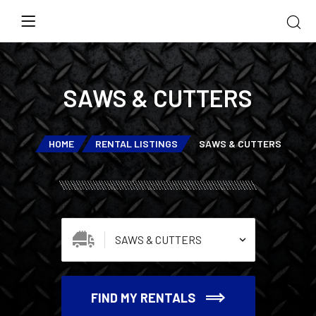
SAWS & CUTTERS
HOME
RENTAL LISTINGS
SAWS & CUTTERS
FIND MY RENTALS