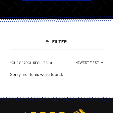
FILTER
NEWEST FIRST
YOUR SEARCH RESULTS:
0
Sorry, no items were found.