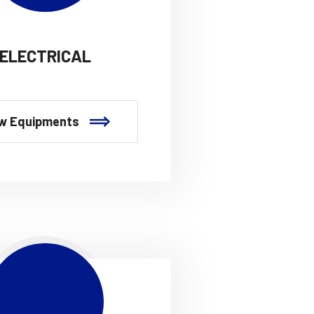
ELECTRICAL
w Equipments