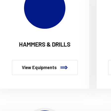
HAMMERS & DRILLS
View Equipments