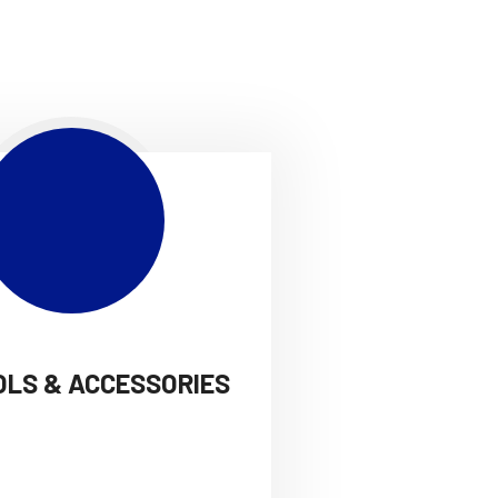
OLS & ACCESSORIES