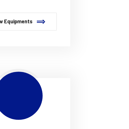
w Equipments