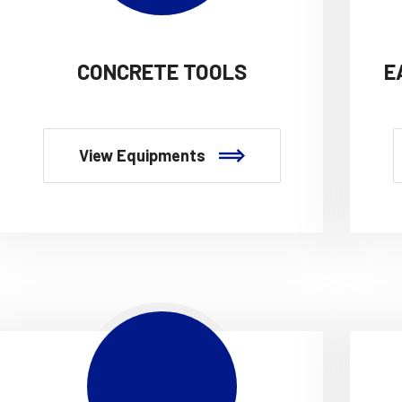
CONCRETE TOOLS
E
View Equipments