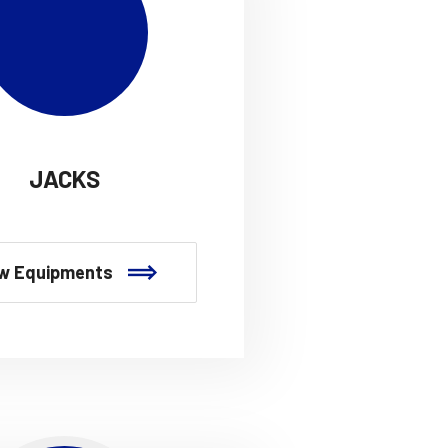
JACKS
w Equipments