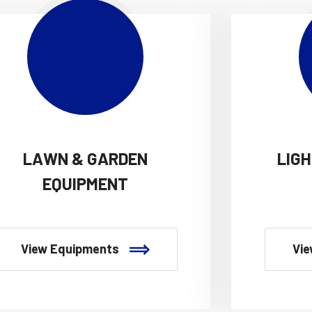
LAWN & GARDEN
LIG
EQUIPMENT
View Equipments
Vie