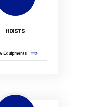
HOISTS
w Equipments