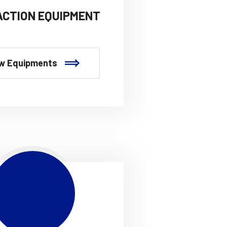
CTION EQUIPMENT
w Equipments