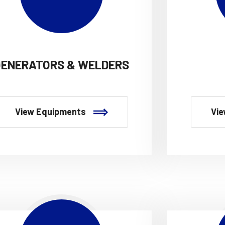
GENERATORS & WELDERS
View Equipments
Vie