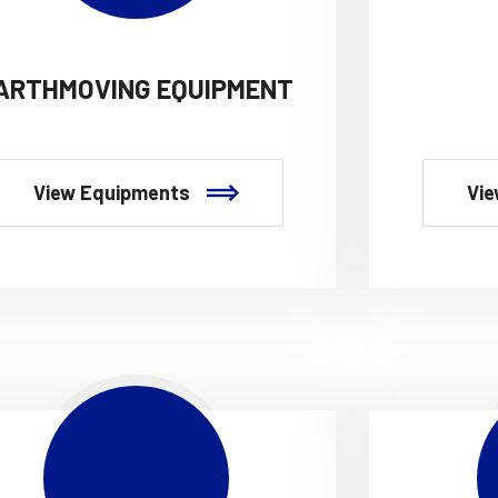
ARTHMOVING EQUIPMENT
View Equipments
Vie