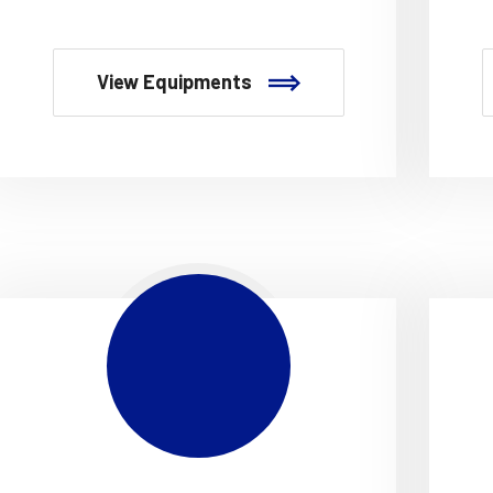
View Equipments