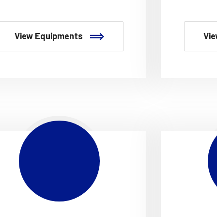
View Equipments
Vie