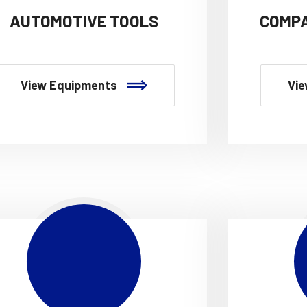
AUTOMOTIVE TOOLS
COMPA
View Equipments
Vie