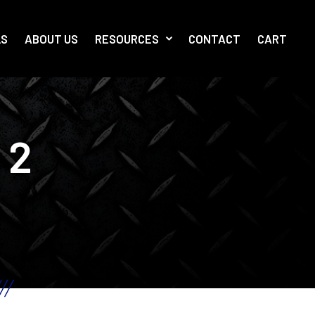
LS
ABOUT US
RESOURCES
CONTACT
CART
 2