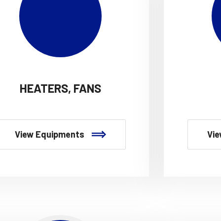
HEATERS, FANS
View Equipments
Vie