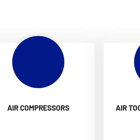
AIR COMPRESSORS
AIR TO