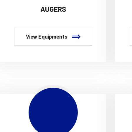
AUGERS
View Equipments