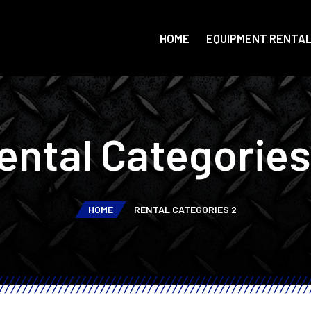
HOME
EQUIPMENT RENTA
ental Categories
HOME
RENTAL CATEGORIES 2