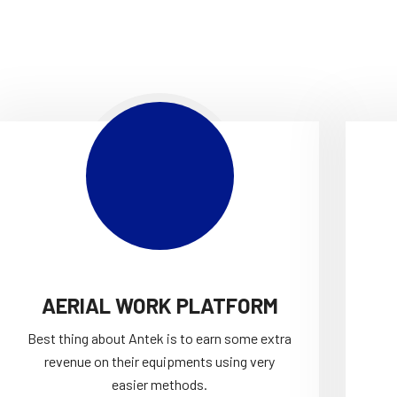
AERIAL WORK PLATFORM
Best thing about Antek is to earn some extra
revenue on their equipments using very
easier methods.