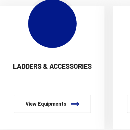
LADDERS & ACCESSORIES
View Equipments