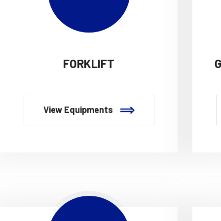
FORKLIFT
View Equipments