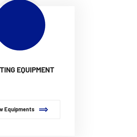
HTING EQUIPMENT
w Equipments